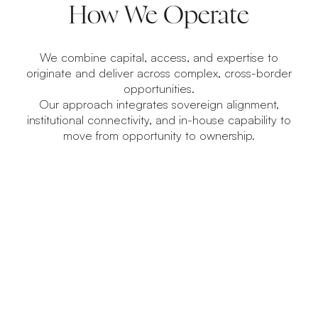
How We Operate
We combine capital, access, and expertise to
originate and deliver across complex, cross-border
opportunities.
Our approach integrates sovereign alignment,
institutional connectivity, and in-house capability to
move from opportunity to ownership.