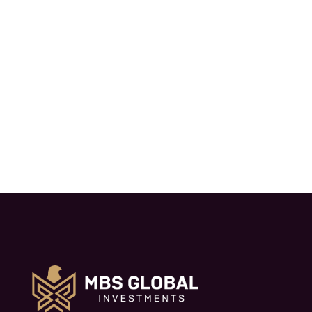
part of a high-level visit to explore areas
of mutual interest and strategic
economic cooperation.
Read More