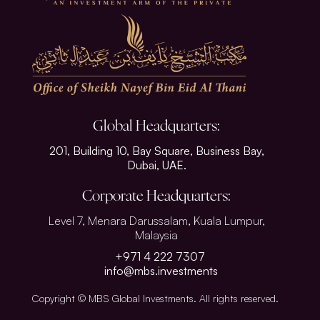
Global Headquarters:
201, Building 10, Bay Square, Business Bay,
Dubai, UAE.
Corporate Headquarters:
Level 7, Menara Darussalam, Kuala Lumpur,
Malaysia
+971 4 222 7307
info@mbs.investments
Copyright © MBS Global Investments. All rights reserved.