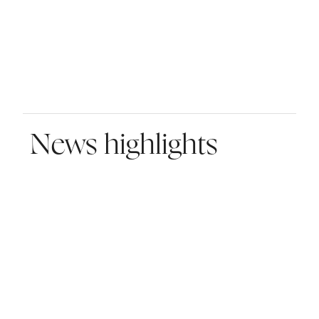
News highlights
MBS Global Investments Strengthens