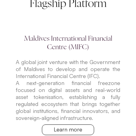
Flagship Platform
Maldives International Financial
Centre (MIFC)
A global joint venture with the Government
of Maldives to develop and operate the
International Financial Centre (IFC).
A next-generation financial freezone
focused on digital assets and real-world
asset tokenisation, establishing a fully
regulated ecosystem that brings together
global institutions, financial innovators, and
sovereign-aligned infrastructure.
Learn more