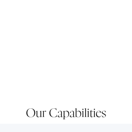
Our Capabilities