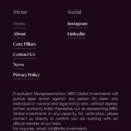
Menu
Social
Home
Instagram
About
Linkedin
Core Pillars
Contact Us
News
Privacy Policy
Fraudulent Misrepresentation: MBS Global Investments will
pursue legal action against any person (to mean any
individual or natural and legal entity) who, without express
written authority holds themselves out as representing MBS
Global Investments in any capacity. For verification, please
contact us directly to confirm you are working with an
official member of our team.
For inquiries, email: info@mbs.investments