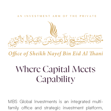
Where Capital Meets
Capability
MBS Global Investments is an integrated multi-
family office and strategic investment platform,