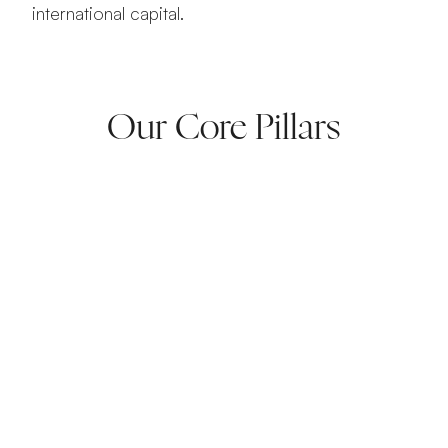
international capital.
Amazing
Our Core Pillars
lobal Ventures
d. Scale. Lead.