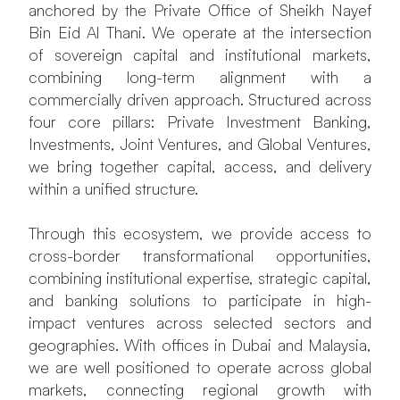
anchored by the Private Office of Sheikh Nayef
Bin Eid Al Thani. We operate at the intersection
of sovereign capital and institutional markets,
combining long-term alignment with a
commercially driven approach. Structured across
four core pillars: Private Investment Banking,
Investments, Joint Ventures, and Global Ventures,
we bring together capital, access, and delivery
within a unified structure.
Through this ecosystem, we provide access to
cross-border transformational opportunities,
combining institutional expertise, strategic capital,
and banking solutions to participate in high-
impact ventures across selected sectors and
geographies. With offices in Dubai and Malaysia,
we are well positioned to operate across global
markets, connecting regional growth with