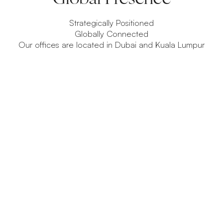
Strategically Positioned
Globally Connected
Our offices are located in Dubai and Kuala Lumpur
Dubai
A global hub for capital, innovation, and emerging
financial ecosystems.