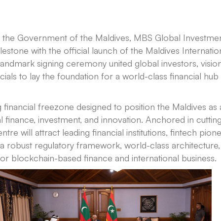
th the Government of the Maldives, MBS Global Investme
estone with the official launch of the Maldives Internatio
landmark signing ceremony united global investors, visio
als to lay the foundation for a world-class financial hub 
 financial freezone designed to position the Maldives as
l finance, investment, and innovation. Anchored in cutting
ntre will attract leading financial institutions, fintech pione
s a robust regulatory framework, world-class architecture,
or blockchain-based finance and international business.