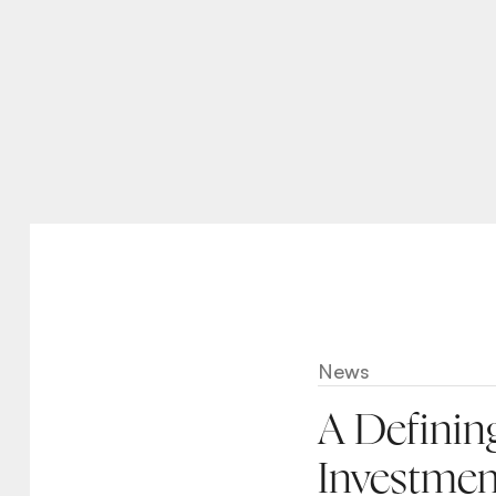
News
A Definin
Investmen