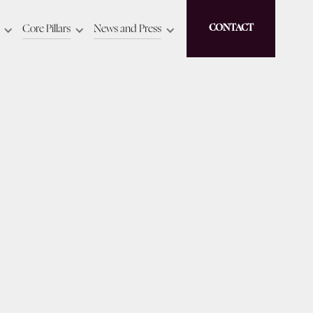
Core Pillars
News and Press
CONTACT