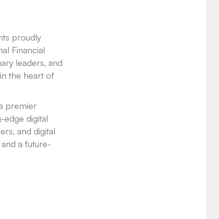
nts proudly
nal Financial
nary leaders, and
in the heart of
 a premier
-edge digital
ers, and digital
 and a future-