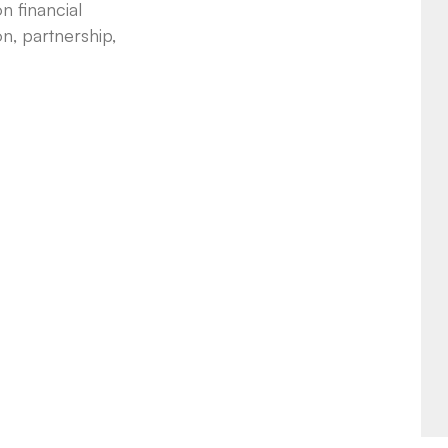
n financial
n, partnership,