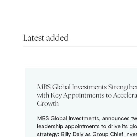
Latest added
MBS Global Investments Strengthe
with Key Appointments to Accelera
Growth
MBS Global Investments, announces tw
leadership appointments to drive its gl
strategy: Billy Daly as Group Chief Inve