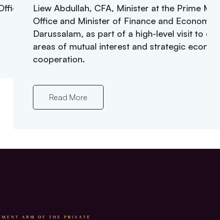
fficer.
Liew Abdullah, CFA, Minister at the Prime Mini
Office and Minister of Finance and Economy o
Darussalam, as part of a high-level visit to ex
areas of mutual interest and strategic econo
cooperation.
Read More