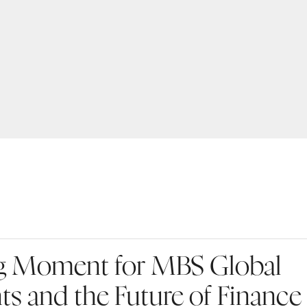
g Moment for MBS Global
ts and the Future of Finance