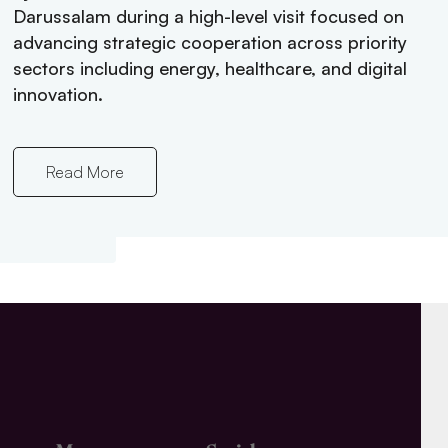
ster’s
Darussalam during a high-level visit focused on
f Brunei
advancing strategic cooperation across priority
plore
sectors including energy, healthcare, and digital
mic
innovation.
Read More