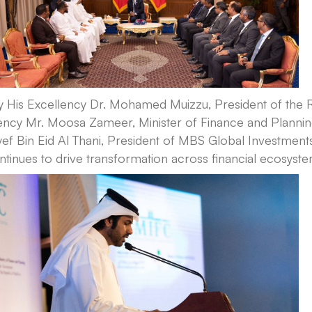
y His Excellency Dr. Mohamed Muizzu, President of the 
lency Mr. Moosa Zameer, Minister of Finance and Plannin
ef Bin Eid Al Thani, President of MBS Global Investment
ntinues to drive transformation across financial ecosyst