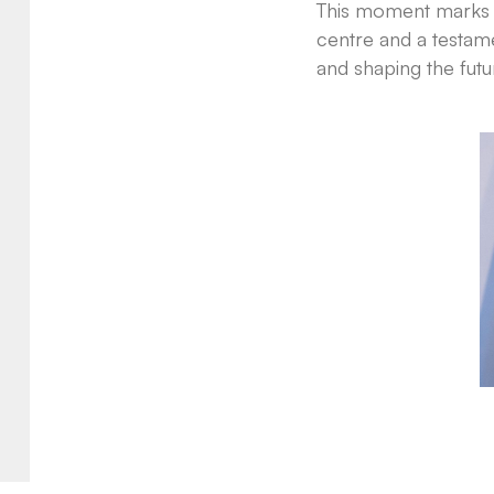
This moment marks mo
centre and a testam
and shaping the futu