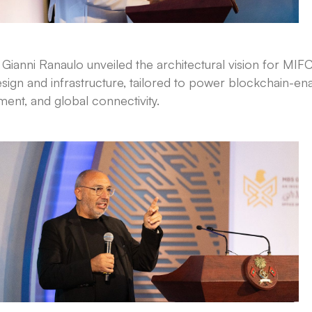
ianni Ranaulo unveiled the architectural vision for MIFC
sign and infrastructure, tailored to power blockchain-en
ent, and global connectivity.