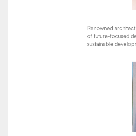
Renowned architect G
of future-focused de
sustainable developm