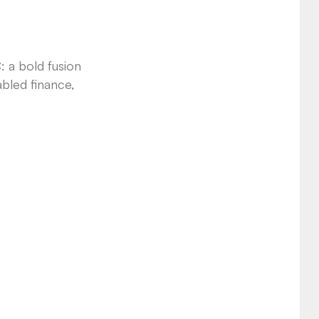
: a bold fusion
abled finance,