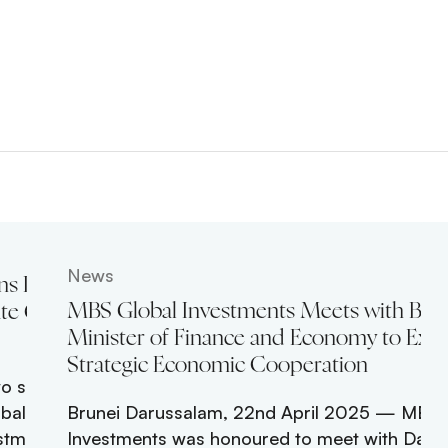
News
ns Leadership
MBS Global Investments Meets with Brun
te Global
Minister of Finance and Economy to Exp
Strategic Economic Cooperation
o senior
obal growth
Brunei Darussalam, 22nd April 2025 — MBS 
stment Officer,
Investments was honoured to meet with Dato