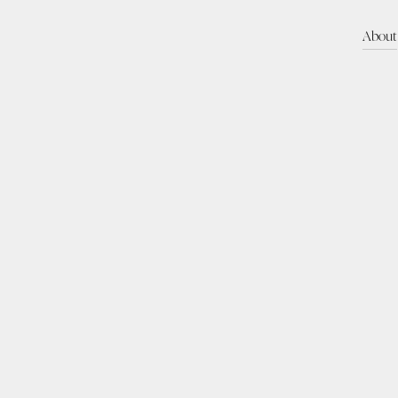
About