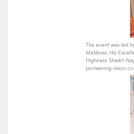
The event was led b
Maldives; His Excel
Highness Sheikh Nay
pioneering vision co