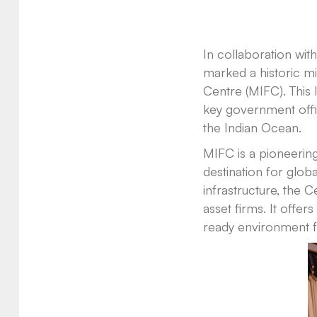
In collaboration wi
marked a historic mil
Centre (MIFC). This 
key government offici
the Indian Ocean.
MIFC is a pioneering
destination for globa
infrastructure, the Ce
asset firms. It offer
ready environment f