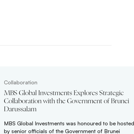
Collaboration
ei’s
MBS Global Investments Explores Strategic
lore
Collaboration with the Government of Brunei
Darussalam
Global
MBS Global Investments was honoured to be hoste
 Dr Amin
by senior officials of the Government of Brunei