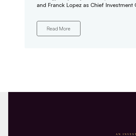
and Franck Lopez as Chief Investment O
Read More