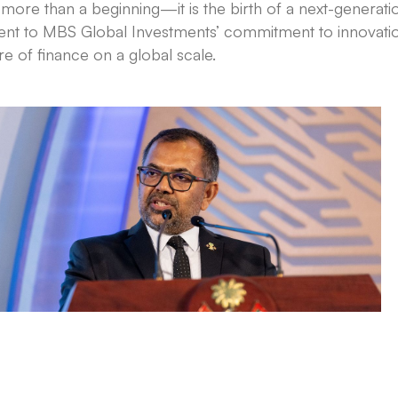
re than a beginning—it is the birth of a next-generatio
ent to MBS Global Investments’ commitment to innovatio
re of finance on a global scale.