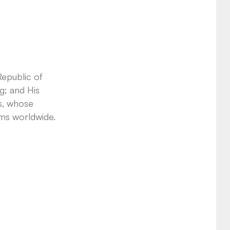
Republic of
g; and His
s, whose
ems worldwide.