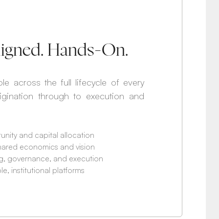
Aligned. Hands-On.
le across the full lifecycle of every
rigination through to execution and
unity and capital allocation
hared economics and vision
ing, governance, and execution
, institutional platforms