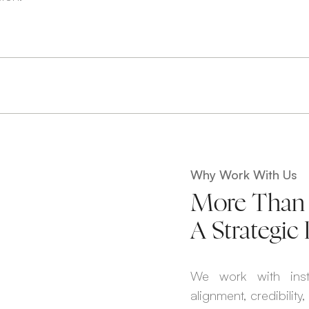
Why Work With Us
More Than 
A Strategic 
We work with inst
alignment, credibility