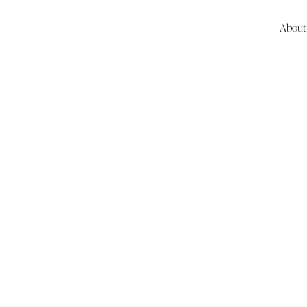
About
About us