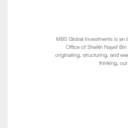
MBS Global Investments is an in
Office of Sheikh Nayef Bin 
originating, structuring, and e
thinking, ou