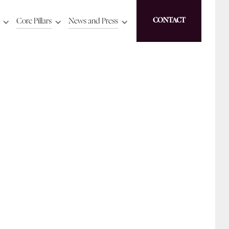
Core Pillars
News and Press
CONTACT