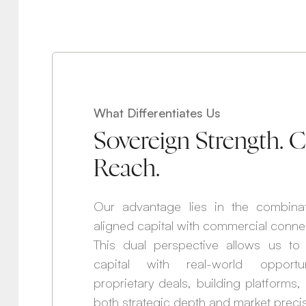
What Differentiates Us
Sovereign Strength.
Reach.
Our advantage lies in the combina
aligned capital with commercial conne
This dual perspective allows us to b
capital with real-world opportuni
proprietary deals, building platforms
both strategic depth and market precis