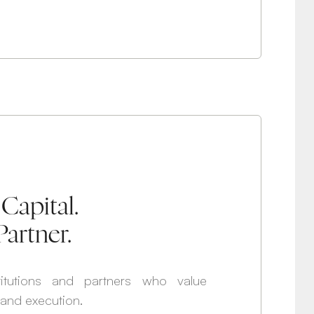
Capital.
Partner.
itutions and partners who value
, and execution.