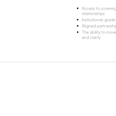
Access to sovereig
relationships
Institutional-grade
Aligned partnershi
The ability to mov
and clarity