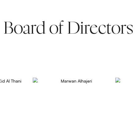
Board of Directors