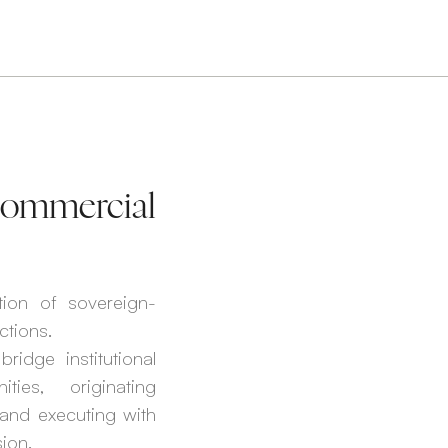
 Commercial
tion of sovereign-
ctions.
ridge institutional
ties, originating
, and executing with
ion.