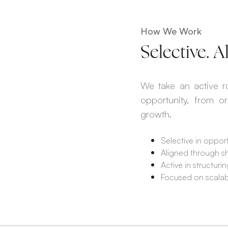
How We Work
Selective. 
We take an active ro
opportunity, from o
growth.
Selective in opport
Aligned through s
Active in structur
Focused on scalable