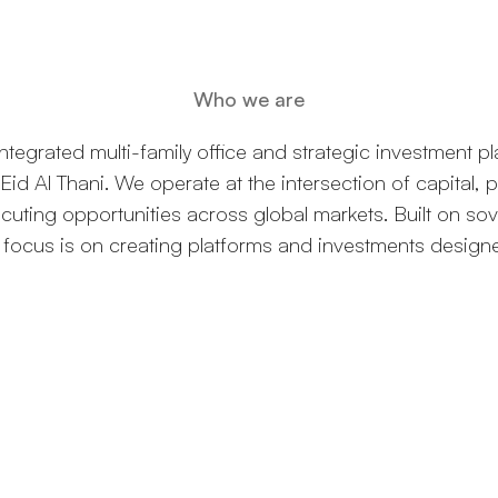
Who we are
tegrated multi-family office and strategic investment p
Eid Al Thani. We operate at the intersection of capital, 
xecuting opportunities across global markets. Built on s
r focus is on creating platforms and investments design