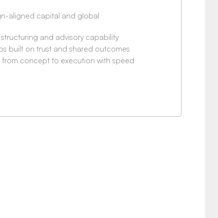
n-aligned capital and global
 structuring and advisory capability
ps built on trust and shared outcomes
e from concept to execution with speed