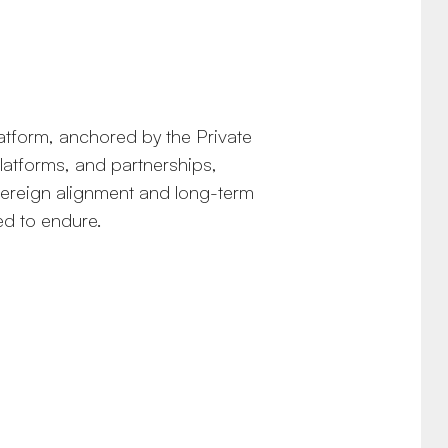
latform, anchored by the Private
platforms, and partnerships,
overeign alignment and long-term
ed to endure.