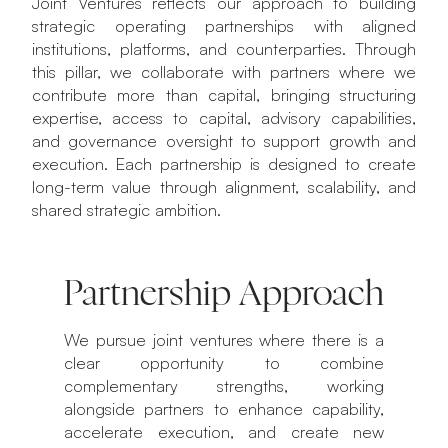
Joint Ventures reflects our approach to building
strategic operating partnerships with aligned
institutions, platforms, and counterparties. Through
this pillar, we collaborate with partners where we
contribute more than capital, bringing structuring
expertise, access to capital, advisory capabilities,
and governance oversight to support growth and
execution. Each partnership is designed to create
long-term value through alignment, scalability, and
shared strategic ambition.
Partnership Approach
We pursue joint ventures where there is a
clear opportunity to combine
complementary strengths, working
alongside partners to enhance capability,
accelerate execution, and create new