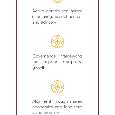
Active contribution across
structuring, capital access,
and advisory
Governance frameworks
that support disciplined
growth
Alignment through shared
economics and long-term
value creation