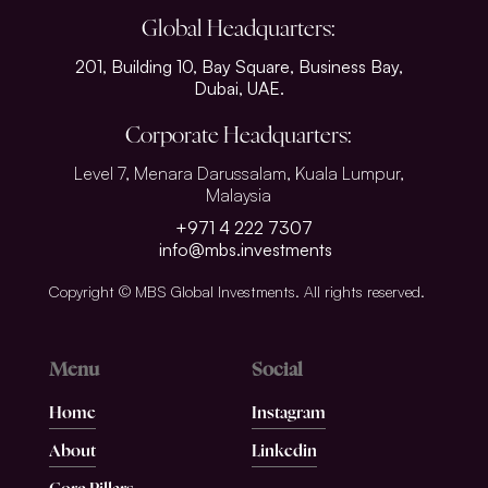
Global Headquarters:
201, Building 10, Bay Square, Business Bay,
Dubai, UAE.
Corporate Headquarters:
Level 7, Menara Darussalam, Kuala Lumpur,
Malaysia
+971 4 222 7307
info@mbs.investments
Copyright © MBS Global Investments. All rights reserved.
Menu
Social
Home
Instagram
About
Linkedin