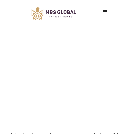
Joint Ventures