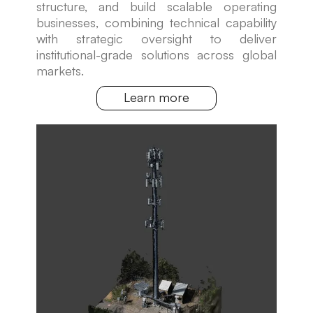
structure, and build scalable operating
businesses, combining technical capability
with strategic oversight to deliver
institutional-grade solutions across global
markets.
Learn more