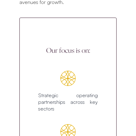
avenues for growth.
Our focus is on:
Strategic operating
partnerships across key
sectors