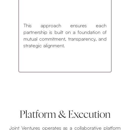
This approach ensures each
partnership is built on a foundation of
mutual commitment, transparency, and
strategic alignment.
Platform & Execution
Joint Ventures operates as a collaborative platform