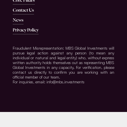
Core Pillars
Contact Us
News
Privacy Policy
Fraudulent Misrepresentation: MBS Global Investments will
pursue legal action against any person (to mean any
individual or natural and legal entity) who, without express
written authority holds themselves out as representing MBS
Global Investments in any capacity. For verification, please
contact us directly to confirm you are working with an
official member of our team.
For inquiries, email: info@mbs.investments