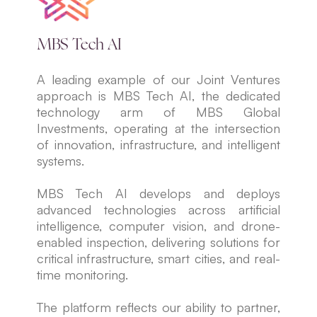
MBS Tech AI
A leading example of our Joint Ventures
approach is MBS Tech AI, the dedicated
technology arm of MBS Global
Investments, operating at the intersection
of innovation, infrastructure, and intelligent
systems.
MBS Tech AI develops and deploys
advanced technologies across artificial
intelligence, computer vision, and drone-
enabled inspection, delivering solutions for
critical infrastructure, smart cities, and real-
time monitoring.
The platform reflects our ability to partner,