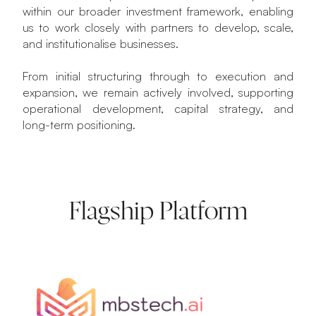
within our broader investment framework, enabling
us to work closely with partners to develop, scale,
and institutionalise businesses.
From initial structuring through to execution and
expansion, we remain actively involved, supporting
operational development, capital strategy, and
long-term positioning.
Flagship Platform