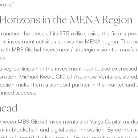
work.”
Horizons in the MENA Region
oaches the close of its $75 million raise, the firm is poi
se its investment activities across the MENA region. The 
s with MBS Global Investments’ strategic vision to transfo
es.
key participant in the investment round, also expressed
approach. Michael Kwok, CIO of Aquanow Ventures, stated
ication make them a standout partner in the market, and 
tinued success.”
head
etween MBS Global Investments and Varys Capital mark
nt in blockchain and digital asset innovation. By combinin
ith a forward-thinking vision, this partnership is set to u