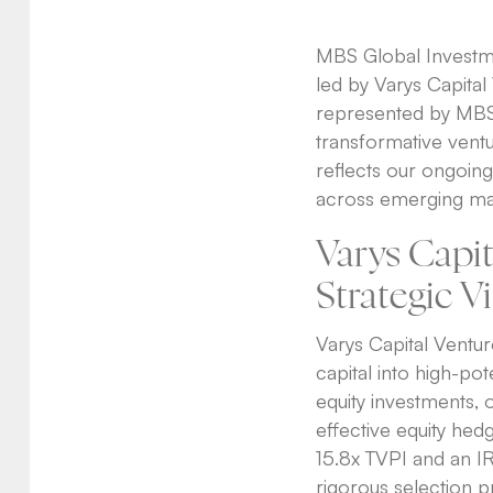
MBS Global Investmen
led by Varys Capital 
represented by MBS 
transformative ventur
reflects our ongoing 
across emerging ma
Varys Capi
Strategic V
Varys Capital Venture
capital into high-po
equity investments, o
effective equity hed
15.8x TVPI and an I
rigorous selection p