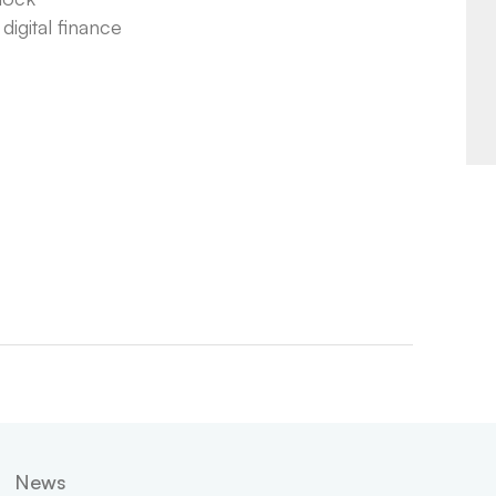
igital finance
News