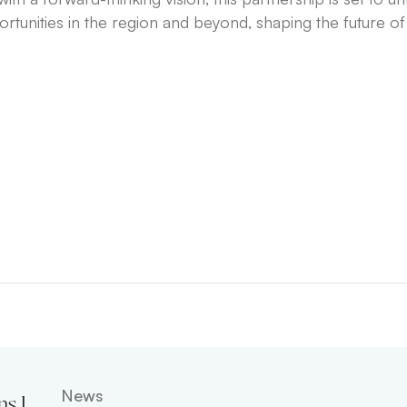
unities in the region and beyond, shaping the future of d
News
ns Leadership