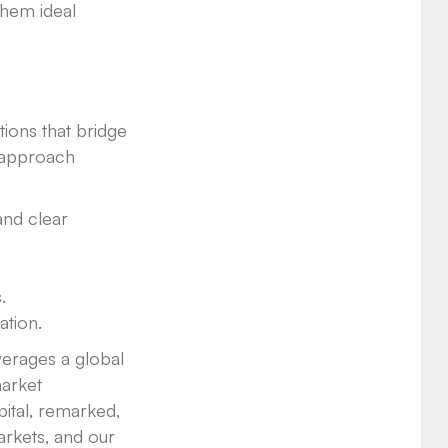
them ideal
ions that bridge
r approach
and clear
.
ation.
verages a global
market
ital, remarked,
arkets, and our