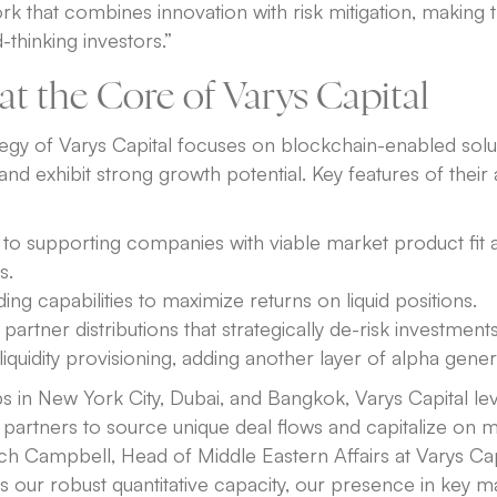
 that combines innovation with risk mitigation, making 
-thinking investors.”
at the Core of Varys Capital
egy of Varys Capital focuses on blockchain-enabled solut
s and exhibit strong growth potential. Key features of thei
o supporting companies with viable market product fit 
s.
ding capabilities to maximize returns on liquid positions.
 partner distributions that strategically de-risk investments
iquidity provisioning, adding another layer of alpha gener
s in New York City, Dubai, and Bangkok, Varys Capital le
 partners to source unique deal flows and capitalize on 
ch Campbell, Head of Middle Eastern Affairs at Varys Cap
is our robust quantitative capacity, our presence in key m