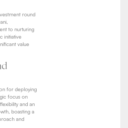
investment round
ani,
nt to nurturing
 initiative
nificant value
nd
ion for deploying
egic focus on
lexibility and an
owth, boasting a
pproach and