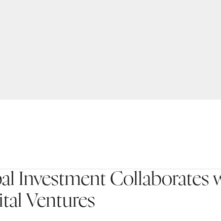
l Investment Collaborates 
tal Ventures