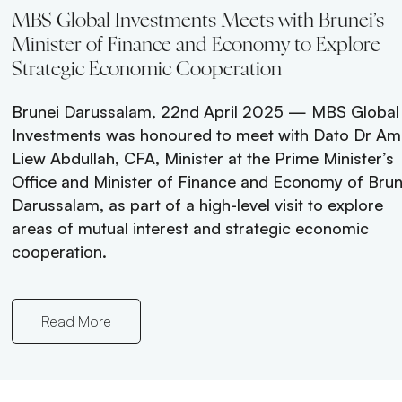
stments
MBS Global Investments Meets with Brunei’s
Minister of Finance and Economy to Explore
Strategic Economic Cooperation
aldives,
toric
Brunei Darussalam, 22nd April 2025 — MBS Global
ves
Investments was honoured to meet with Dato Dr Am
ndmark
Liew Abdullah, CFA, Minister at the Prime Minister’s
onary
Office and Minister of Finance and Economy of Brun
he
Darussalam, as part of a high-level visit to explore
he heart
areas of mutual interest and strategic economic
cooperation.
Read More