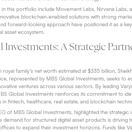
in this portfolio include Movement Labs, Nirvana Labs, a
novative blockchain-enabled solutions with strong market
and forward-looking approach have positioned it as a key 
tal asset ecosystem.
 Investments: A Strategic Partn
i royal family’s net worth estimated at $335 billion, Sheik
ffice, represented by MBS Global Investments, seeks to est
novative ventures across various sectors. By leading Varys
BS Global Investments reinforces its commitment to iden
 in fintech, healthcare, real estate, and blockchain techn
 of MBS Global Investments, highlighted the strategic
e demand for structured digital asset products is driving tr
offices to expand their investment horizons. Funds like Va