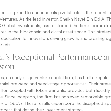
ts is proud to announce its pivotal role in the recent 
Ventures. As the lead investor, Sheikh Nayef Bin Eid Al Th
Global Investments, has reinforced the firm’s commitme
es in the blockchain and digital asset space. This strategic
dedication to innovation, driving growth, and creating sig
rkets.
tal’s Exceptional Performance a
ision
s, an early-stage venture capital firm, has built a reputat
tential pre-seed and seed-stage opportunities. Their strat
ften coupled with token warrants, provides both liquidity f
ge. Since inception, the firm has achieved remarkable gr
RR of 585%. These results underscore the disciplined a
rocess that define their investment strategy.