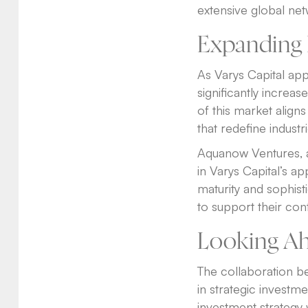
extensive global net
Expanding 
As Varys Capital appr
significantly increa
of this market align
that redefine industri
Aquanow Ventures, a 
in Varys Capital’s 
maturity and sophist
to support their con
Looking A
The collaboration b
in strategic investme
investment strategy w