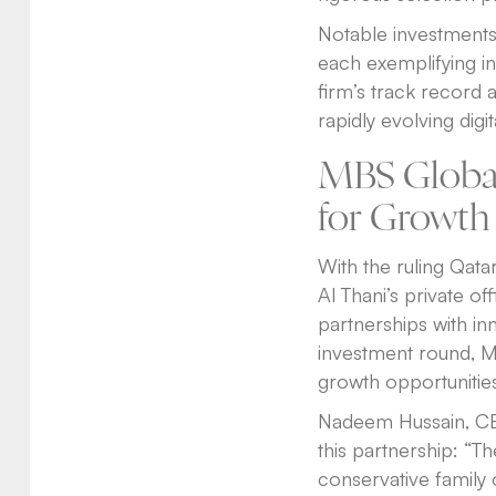
Notable investments 
each exemplifying in
firm’s track record 
rapidly evolving digi
MBS Global
for Growth
With the ruling Qatar
Al Thani’s private o
partnerships with in
investment round, M
growth opportunities
Nadeem Hussain, CEO
this partnership: “Th
conservative family 