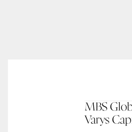
MBS Globa
Varys Capi