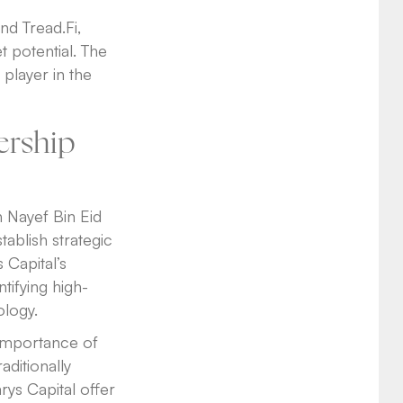
nd Tread.Fi,
 potential. The
player in the
ership
h Nayef Bin Eid
ablish strategic
 Capital’s
tifying high-
ology.
 importance of
aditionally
rys Capital offer