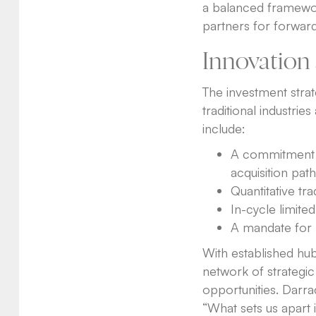
a balanced framework
partners for forward
Innovation 
The investment strat
traditional industrie
include:
A commitment t
acquisition path
Quantitative tra
In-cycle limited
A mandate for l
With established hub
network of strategic
opportunities. Darra
“What sets us apart 