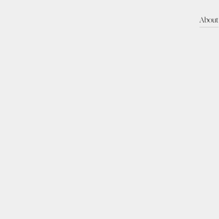
About