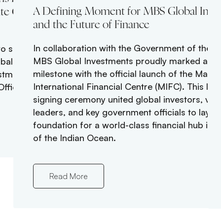
A Defining Moment for MBS Global Inve
te Global
and the Future of Finance
In collaboration with the Government of the M
o senior
MBS Global Investments proudly marked a his
obal growth
milestone with the official launch of the Maldi
stment Officer,
International Financial Centre (MIFC). This la
fficer.
signing ceremony united global investors, visi
leaders, and key government officials to lay t
foundation for a world-class financial hub in t
of the Indian Ocean.
Read More