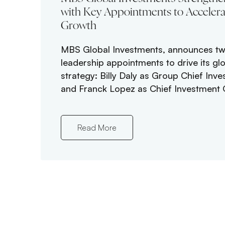
with Key Appointments to Accelera
Growth
MBS Global Investments, announces tw
leadership appointments to drive its gl
strategy: Billy Daly as Group Chief Inve
and Franck Lopez as Chief Investment O
Read More