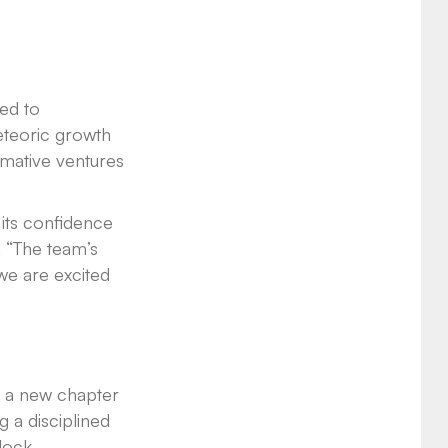
sed to
meteoric growth
rmative ventures
 its confidence
, “The team’s
we are excited
s a new chapter
g a disciplined
nlock