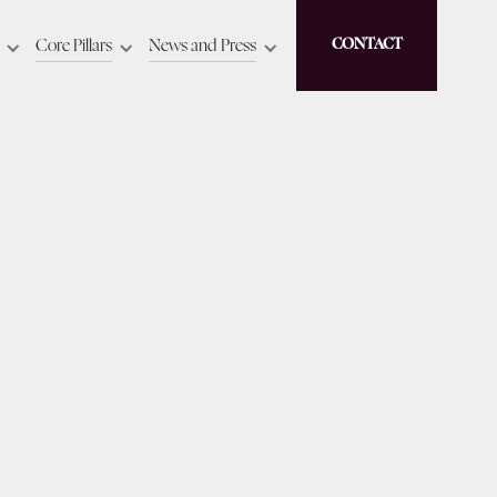
Core Pillars
News and Press
CONTACT