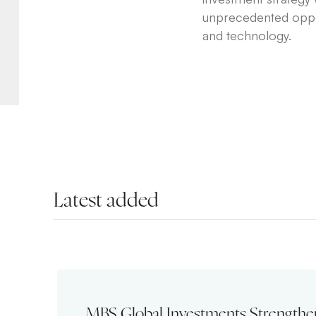
unprecedented opport
and technology.
Latest added
MBS Global Investments Strengthe